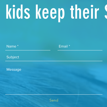
kids keep their
Send