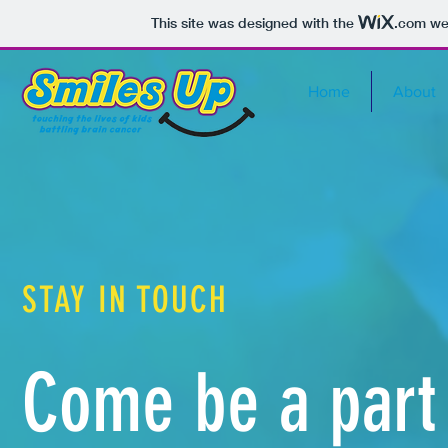
This site was designed with the
.com
web
Home
About
STAY IN TOUCH
Come be a part 