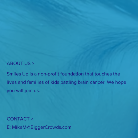
ABOUT US >
Smiles Up is a non-profit foundation that touches the
lives and families of kids battling brain cancer. We hope
you will join us.
CONTACT >
E:
MikeM@BiggerCrowds.com